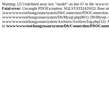
Warning: [2] Undefined array key "model" on line 67 in file /ww
Fatal error
: Uncaught PDOException: SQLSTATE[42S02]: Base table 
/www/wwwroot/hongyusan/system/Db/Connection/PDOConnection.ph
/www/wwwroot/hongyusan/system/Db/Mysql.php(801): Db\Mysql->f
/www/wwwroot/hongyusan/system/Archives/ArchivesTag.php(32): Ar
in
/www/wwwroot/hongyusan/system/Db/Connection/PDOConne