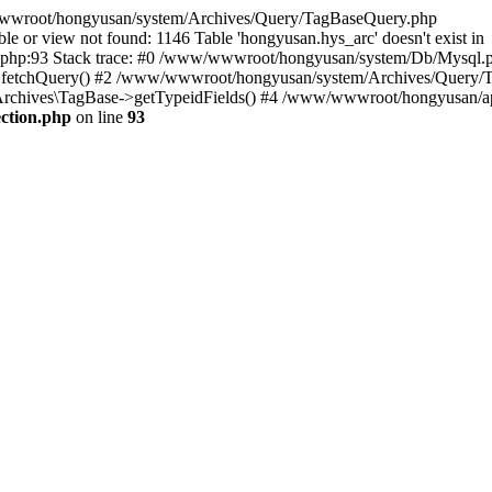
w/wwwroot/hongyusan/system/Archives/Query/TagBaseQuery.php
or view not found: 1146 Table 'hongyusan.hys_arc' doesn't exist in
p:93 Stack trace: #0 /www/wwwroot/hongyusan/system/Db/Mysql.p
etchQuery() #2 /www/wwwroot/hongyusan/system/Archives/Query/T
chives\TagBase->getTypeidFields() #4 /www/wwwroot/hongyusan/apps/
ction.php
on line
93