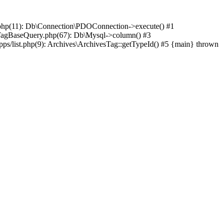
hp(11): Db\Connection\PDOConnection->execute() #1
agBaseQuery.php(67): Db\Mysql->column() #3
list.php(9): Archives\ArchivesTag::getTypeId() #5 {main} thrown